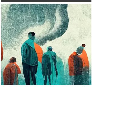
2024
Identifying structural risk factors for
overdose following incarceration: A