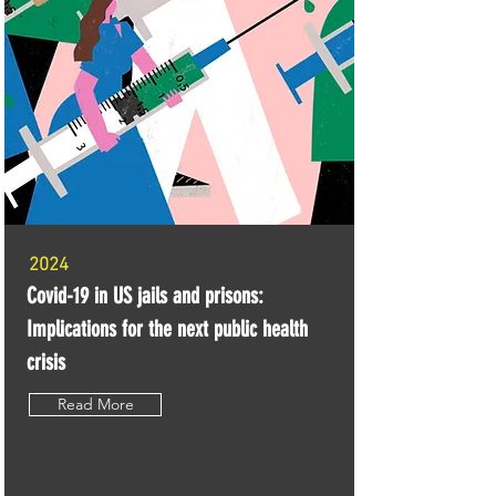
2024
Covid-19 in US jails and prisons:
Implications for the next public health
crisis
Read More