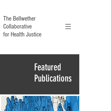
The Bellwether
Collaborative
for Health Justice
Featured
Publications