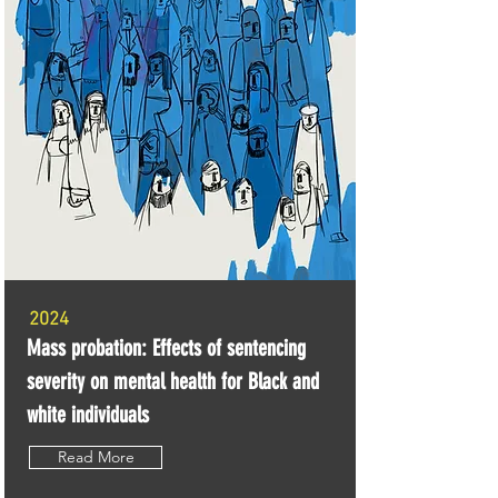
2024
Mass probation: Effects of sentencing
severity on mental health for Black and
white individuals
Read More