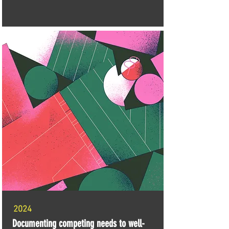
2024
Documenting competing needs to well-