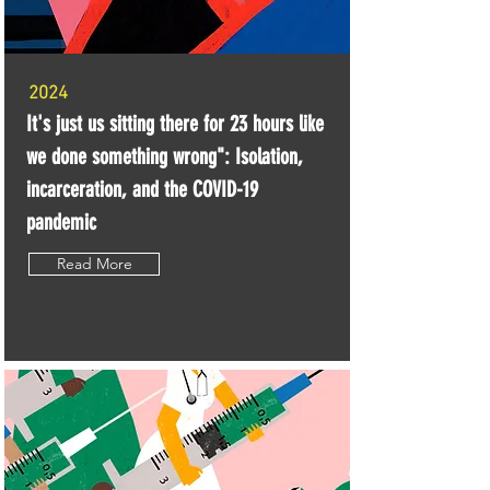
2024
It's just us sitting there for 23 hours like
we done something wrong": Isolation,
incarceration, and the COVID-19
pandemic
Read More