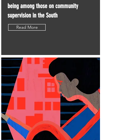
being among those on community
supervision in the South
Read More