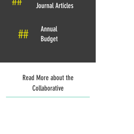
##
Journal Articles
Annual
##
Budget
Read More about the
Collaborative
The Research Team
Learn more about the members of the research