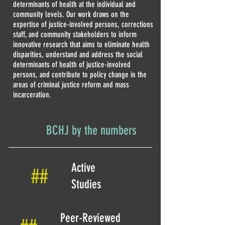
determinants of health at the individual and
community levels. Our work draws on the
expertise of justice-involved persons, corrections
staff, and community stakeholders to inform
innovative research that aims to eliminate health
disparities, understand and address the social
determinants of health of justice-involved
persons, and contribute to policy change in the
areas of criminal justice reform and mass
incarceration.
BCHJ by the numbers
Active
##
Studies
Peer-Reviewed