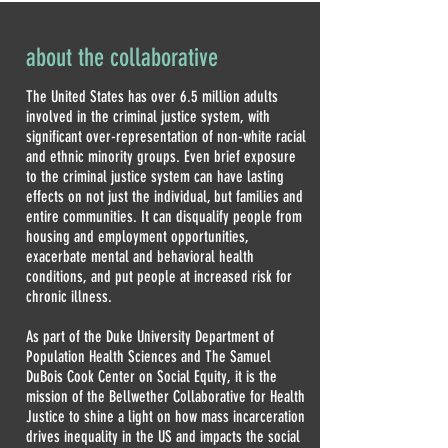
about the collaborative
The United States has over 6.5 million adults
involved in the criminal justice system, with
significant over-representation of non-white racial
and ethnic minority groups. Even brief exposure
to the criminal justice system can have lasting
effects on not just the individual, but families and
entire communities. It can disqualify people from
housing and employment opportunities,
exacerbate mental and behavioral health
conditions, and put people at increased risk for
chronic illness.
As part of the Duke University Department of
Population Health Sciences and The Samuel
DuBois Cook Center on Social Equity, it is the
mission of the Bellwether Collaborative for Health
Justice to shine a light on how mass incarceration
drives inequality in the US and impacts the social