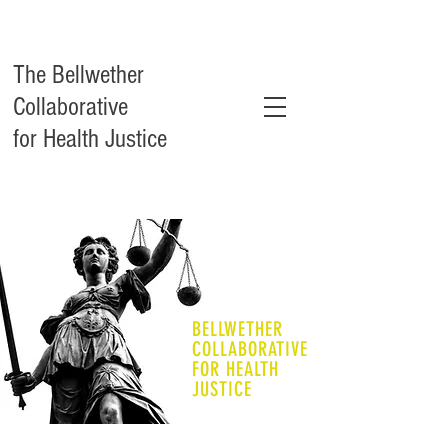
The Bellwether
Collaborative
for Health Justice
BELLWETHER
COLLABORATIVE
FOR HEALTH
JUSTICE